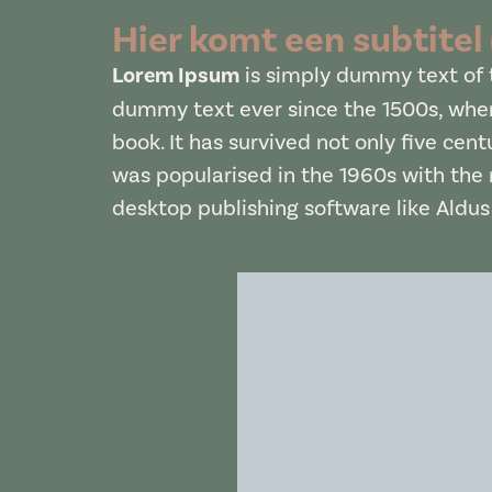
Hier komt een subtitel
Lorem Ipsum
is simply dummy text of t
dummy text ever since the 1500s, when
book. It has survived not only five cent
was popularised in the 1960s with the
desktop publishing software like Aldu