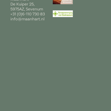
De Kuiper 25,
5975AZ, Sevenum
+31 (0)6-110 730 83
info@maanhart.nl