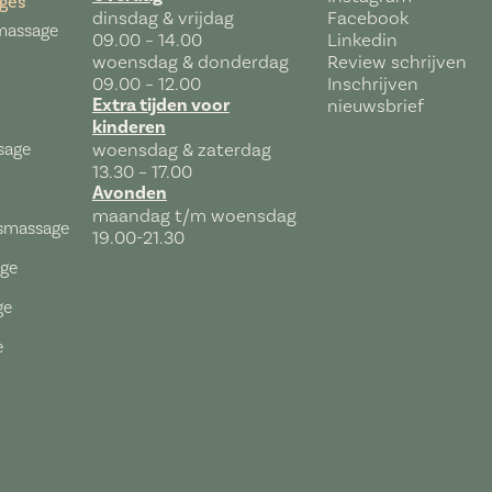
ges
dinsdag & vrijdag
Facebook
massage
09.00 – 14.00
Linkedin
woensdag & donderdag
Review schrijven
09.00 – 12.00
Inschrijven
Extra tijden voor
nieuwsbrief
kinderen
sage
woensdag & zaterdag
13.30 – 17.00
Avonden
maandag t/m woensdag
tsmassage
19.00-21.30
age
ge
e