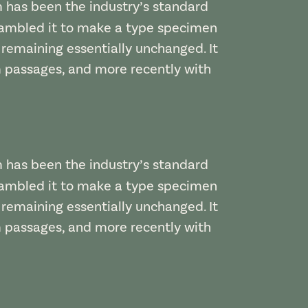
m has been the industry’s standard
rambled it to make a type specimen
, remaining essentially unchanged. It
m passages, and more recently with
m has been the industry’s standard
rambled it to make a type specimen
, remaining essentially unchanged. It
m passages, and more recently with