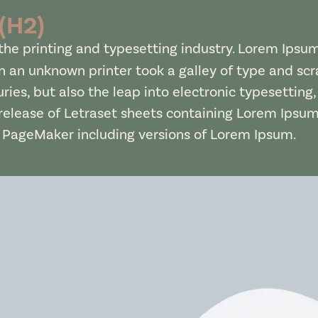
 (H2)
he printing and typesetting industry. Lorem Ipsu
 an unknown printer took a galley of type and sc
uries, but also the leap into electronic typesetting
 release of Letraset sheets containing Lorem Ipsu
s PageMaker including versions of Lorem Ipsum.