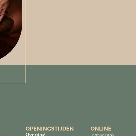
OPENINGSTIJDEN
ONLINE
Overdag
Instagram