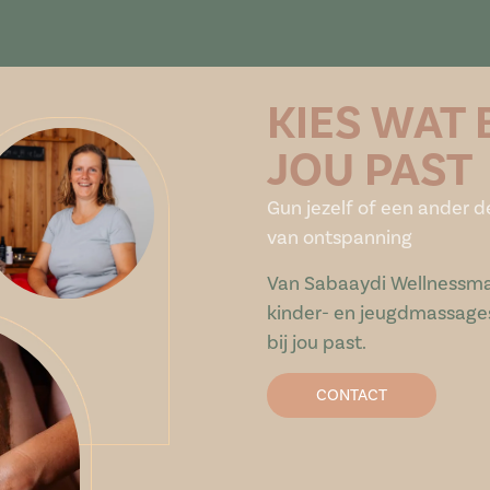
KIES WAT 
JOU PAST
Gun jezelf of een ander d
van ontspanning
Van Sabaaydi Wellnessma
kinder- en jeugdmassages:
bij jou past.
CONTACT