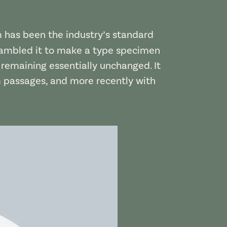
m has been the industry’s standard
rambled it to make a type specimen
, remaining essentially unchanged. It
m passages, and more recently with