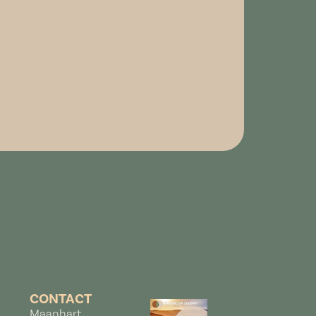
CONTACT
Maanhart