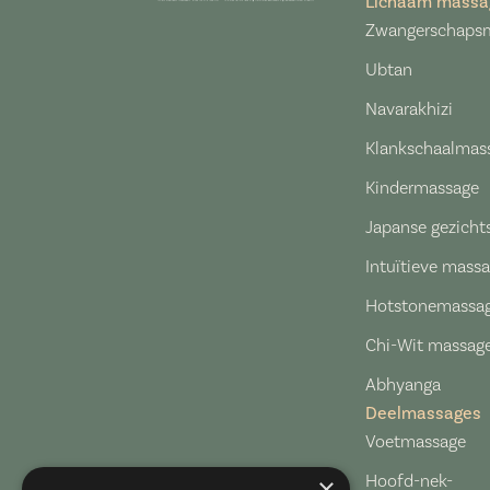
Lichaam massa
Zwangerschaps
Ubtan
Navarakhizi
Klankschaalmas
Kindermassage
Japanse gezich
Intuïtieve mass
Hotstonemassa
Chi-Wit massag
Abhyanga
Deelmassages​
Voetmassage
Hoofd-nek-
×