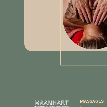
MASSAGES