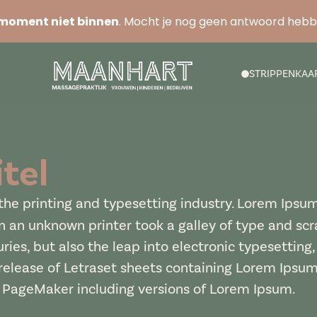
moment niet binnen
. Mocht je nog geen antwoord heb
STRIPPENKAA
tel
he printing and typesetting industry. Lorem Ipsu
 an unknown printer took a galley of type and sc
uries, but also the leap into electronic typesetting
 release of Letraset sheets containing Lorem Ipsu
s PageMaker including versions of Lorem Ipsum.