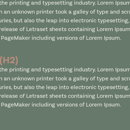
he printing and typesetting industry. Lorem Ipsu
 an unknown printer took a galley of type and sc
uries, but also the leap into electronic typesetting
 release of Letraset sheets containing Lorem Ipsu
s PageMaker including versions of Lorem Ipsum.
 (H2)
he printing and typesetting industry. Lorem Ipsu
 an unknown printer took a galley of type and sc
uries, but also the leap into electronic typesetting
 release of Letraset sheets containing Lorem Ipsu
s PageMaker including versions of Lorem Ipsum.