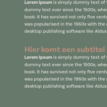
Lorem Ipsum
is simply dummy text of t
dummy text ever since the 1500s, when
book. It has survived not only five cent
was popularised in the 1960s with the
desktop publishing software like Aldu
Hier komt een subtitel
Lorem Ipsum
is simply dummy text of t
dummy text ever since the 1500s, when
book. It has survived not only five cent
was popularised in the 1960s with the
desktop publishing software like Aldu