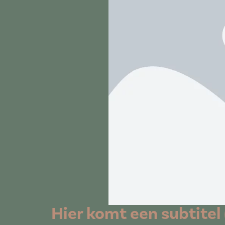
Hier komt een subtitel