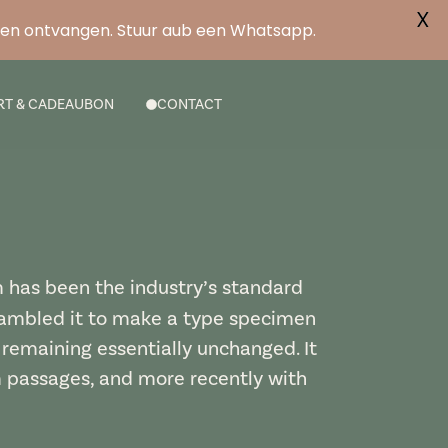
X
ben ontvangen. Stuur aub een Whatsapp.
RT & CADEAUBON
CONTACT
m has been the industry’s standard
rambled it to make a type specimen
, remaining essentially unchanged. It
m passages, and more recently with