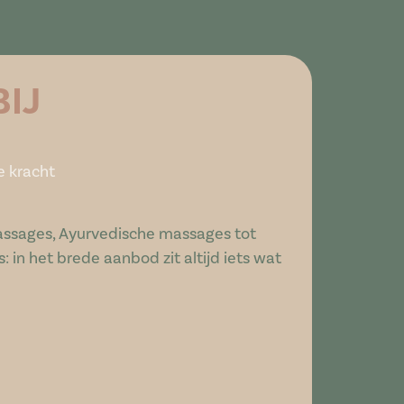
BIJ
e kracht
ssages, Ayurvedische massages tot
 in het brede aanbod zit altijd iets wat