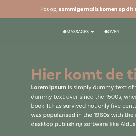
Pas op,
sommige mails komen op dit 
MASSAGES
OVER
Hier komt de ti
Lorem Ipsum
is simply dummy text of t
dummy text ever since the 1500s, when
book. It has survived not only five cent
was popularised in the 1960s with the
desktop publishing software like Aldu